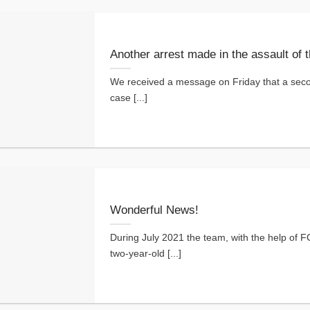
Another arrest made in the assault of 
We received a message on Friday that a seco
case [...]
Wonderful News!
During July 2021 the team, with the help of FC
two-year-old [...]