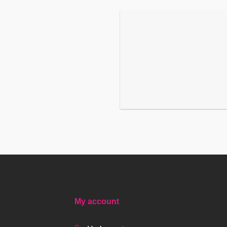
My account