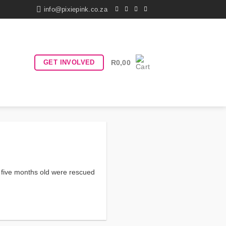
info@pixiepink.co.za
GET INVOLVED
R
0,00
d five months old were rescued