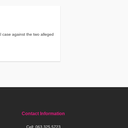
l case against the two alleged
Contact Information
Cell:
063 325 5723