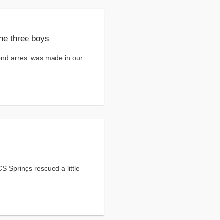
the three boys
nd arrest was made in our
S Springs rescued a little