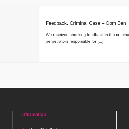
Feedback, Criminal Case – Oom Ben
We received shocking feedback in the crimina
perpetrators responsible for [...]
Information