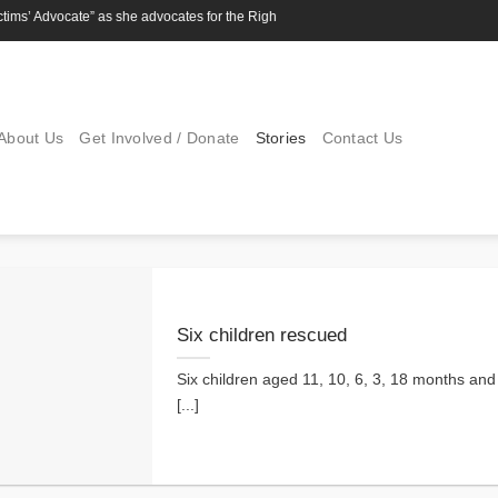
s’ Advocate” as she advocates for the Rights of children
About Us
Get Involved / Donate
Stories
Contact Us
Six children rescued
Six children aged 11, 10, 6, 3, 18 months an
[...]