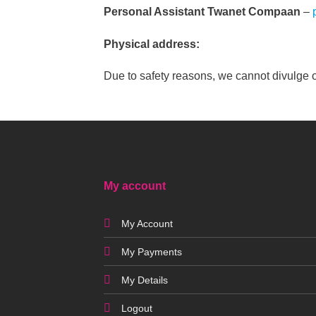
Personal Assistant Twanet Compaan
–
Physical address:
Due to safety reasons, we cannot divulge 
My account
My Account
My Payments
My Details
Logout