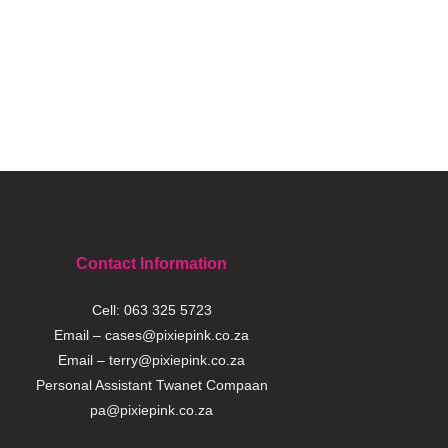
Contact Information
Cell:
063 325 5723
Email –
cases@pixiepink.co.za
Email –
terry@pixiepink.co.za
Personal Assistant Twanet Compaan
pa@pixiepink.co.za