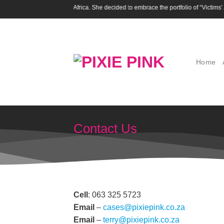
Skip
en’s activists in South Africa. She decided to embrace the portfolio of “Victims’ Ad
to
content
Home
Contact Us
Cell
: 063 325 5723
Email
–
cases@pixiepink.co.za
Email
–
terry@pixiepink.co.za