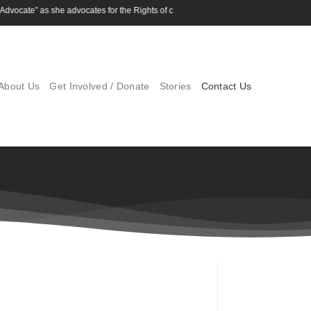
vocate” as she advocates for the Rights of children
About Us
Get Involved / Donate
Stories
Contact Us