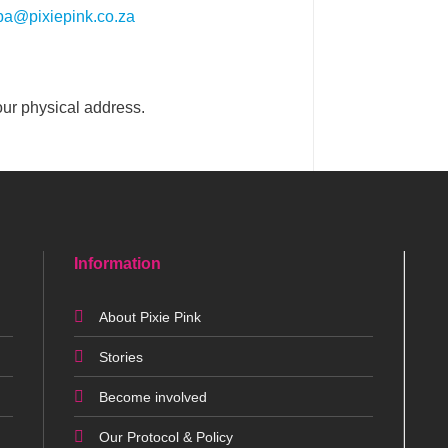
pa@pixiepink.co.za
our physical address.
Information
About Pixie Pink
Stories
Become involved
Our Protocol & Policy