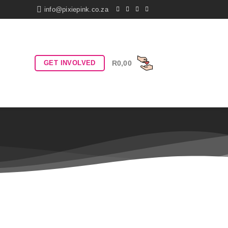
info@pixiepink.co.za
GET INVOLVED
R
0,00