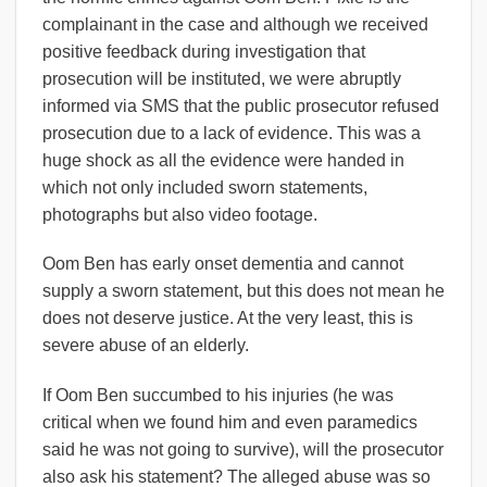
complainant in the case and although we received
positive feedback during investigation that
prosecution will be instituted, we were abruptly
informed via SMS that the public prosecutor refused
prosecution due to a lack of evidence. This was a
huge shock as all the evidence were handed in
which not only included sworn statements,
photographs but also video footage.
Oom Ben has early onset dementia and cannot
supply a sworn statement, but this does not mean he
does not deserve justice. At the very least, this is
severe abuse of an elderly.
If Oom Ben succumbed to his injuries (he was
critical when we found him and even paramedics
said he was not going to survive), will the prosecutor
also ask his statement? The alleged abuse was so