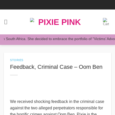
Skip
to
content
South Africa. She decided to embrace the portfolio of “Victims’ Advocat
STORIES
Feedback, Criminal Case – Oom Ben
We received shocking feedback in the criminal case
against the two alleged perpetrators responsible for
the horrific crimes against Oom Ben. Pixie is the