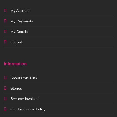
My Account
My Payments
My Details
Logout
Information
About Pixie Pink
Stories
Become involved
Our Protocol & Policy