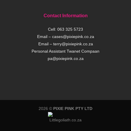
Contact Information
Cell:
063 325 5723
Email –
cases@pixiepink.co.za
Email –
terry@pixiepink.co.za
Personal Assistant Twanet Compaan
pa@pixiepink.co.za
2026 ©
PIXIE PINK PTY LTD