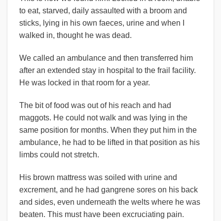
to eat, starved, daily assaulted with a broom and
sticks, lying in his own faeces, urine and when I
walked in, thought he was dead.
We called an ambulance and then transferred him
after an extended stay in hospital to the frail facility.
He was locked in that room for a year.
The bit of food was out of his reach and had
maggots. He could not walk and was lying in the
same position for months. When they put him in the
ambulance, he had to be lifted in that position as his
limbs could not stretch.
His brown mattress was soiled with urine and
excrement, and he had gangrene sores on his back
and sides, even underneath the welts where he was
beaten. This must have been excruciating pain.