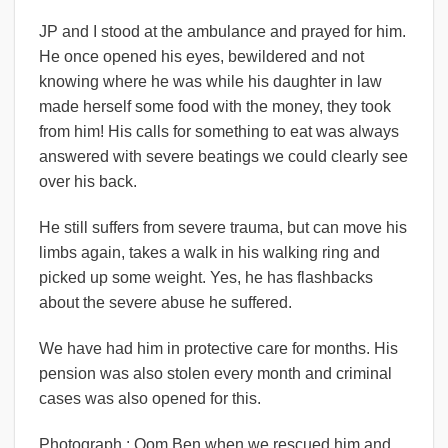
JP and I stood at the ambulance and prayed for him.
He once opened his eyes, bewildered and not
knowing where he was while his daughter in law
made herself some food with the money, they took
from him! His calls for something to eat was always
answered with severe beatings we could clearly see
over his back.
He still suffers from severe trauma, but can move his
limbs again, takes a walk in his walking ring and
picked up some weight. Yes, he has flashbacks
about the severe abuse he suffered.
We have had him in protective care for months. His
pension was also stolen every month and criminal
cases was also opened for this.
Photograph : Oom Ben when we rescued him and