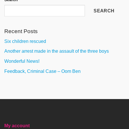
SEARCH
Recent Posts
Six children rescued
Another arrest made in the assault of the three boys
Wonderful News!
Feedback, Criminal Case – Oom Ben
My account