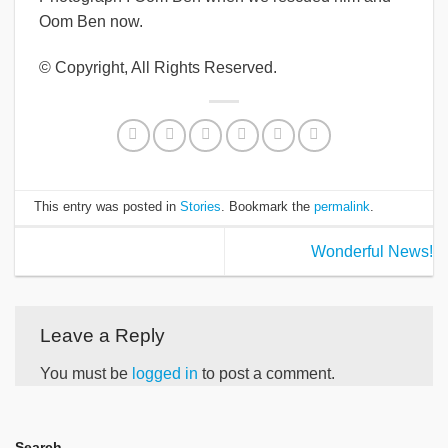
Oom Ben now.
© Copyright, All Rights Reserved.
This entry was posted in
Stories
. Bookmark the
permalink
.
Wonderful News!
Leave a Reply
You must be
logged in
to post a comment.
Search