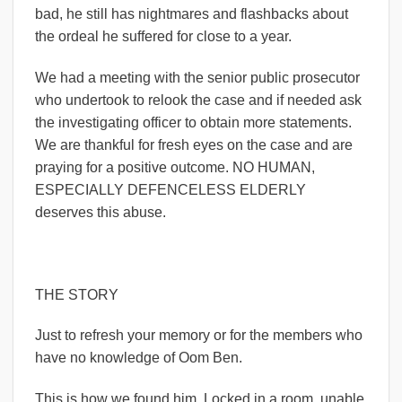
bad, he still has nightmares and flashbacks about
the ordeal he suffered for close to a year.
We had a meeting with the senior public prosecutor
who undertook to relook the case and if needed ask
the investigating officer to obtain more statements.
We are thankful for fresh eyes on the case and are
praying for a positive outcome. NO HUMAN,
ESPECIALLY DEFENCELESS ELDERLY
deserves this abuse.
THE STORY
Just to refresh your memory or for the members who
have no knowledge of Oom Ben.
This is how we found him. Locked in a room, unable