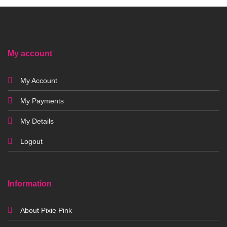
My account
My Account
My Payments
My Details
Logout
Information
About Pixie Pink