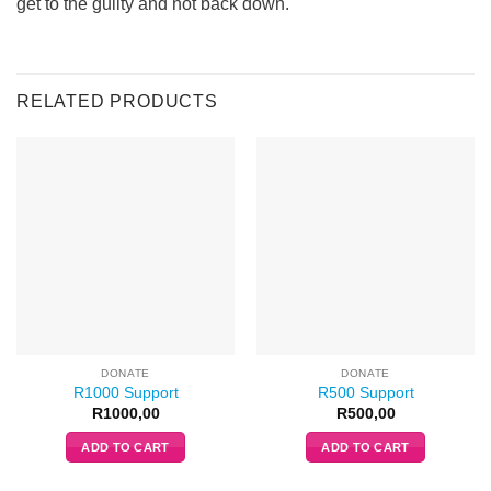
get to the guilty and not back down.
RELATED PRODUCTS
DONATE
DONATE
R1000 Support
R500 Support
R
1000,00
R
500,00
ADD TO CART
ADD TO CART