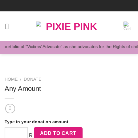
Skip
to
content
ortfolio of “Victims’ Advocate” as she advocates for the Rights of child
HOME
/
DONATE
Any Amount
Type in your donation amount
ADD TO CART
R