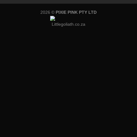
2026 ©
PIXIE PINK PTY LTD