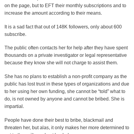
on the page, but to EFT their monthly subscriptions and to
increase the amount according to their means.
It is a sad fact that out of 148K followers, only about 600
subscribe.
The public often contacts her for help after they have spent
thousands on a private investigator or legal representative
because they know she will not charge to assist them.
She has no plans to establish a non-profit company as the
public has lost trust in these types of organizations and due
to her using her own funding, she cannot be “told” what to
do, is not owned by anyone and cannot be bribed. She is
impartial.
People have done their best to bribe, blackmail and
threaten her, but alas, it only makes her more determined to