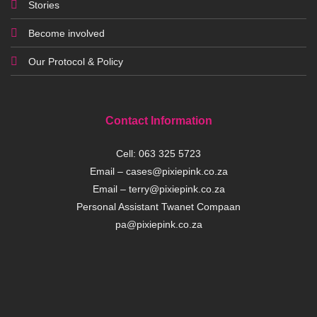
Stories
Become involved
Our Protocol & Policy
Contact Information
Cell:
063 325 5723
Email –
cases@pixiepink.co.za
Email –
terry@pixiepink.co.za
Personal Assistant Twanet Compaan
pa@pixiepink.co.za