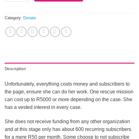
Category:
Donate
Description
Unfortunately, everything costs money and subscribers to
the page, ensure she can do her work. One rescue mission
can cost up to R5000 or more depending on the case. She
has a vested interest in every case.
She does not receive funding from any other organization
and at this stage only has about 600 recurring subscribers
for a mere R50 per month. Some choose to not subscribe